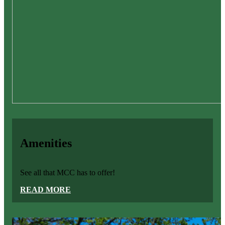
Amenities
See all that MCC has to offer!
READ MORE