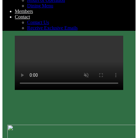
Hours of Operation
Dining Menu
Members
Contact
Contact Us
Receive Exclusive Emails