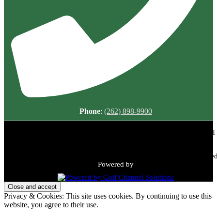
Phone
:
(262) 898-9900
Meadowbrook Country Club | 2149 N Green Bay Rd, Racine, WI
53405 | (262) 898-9900
Copyright © 2026 Meadowbrook Country Club All Rights Reserved
Powered by
Privacy & Cookies: This site uses cookies. By continuing to use this
website, you agree to their use.