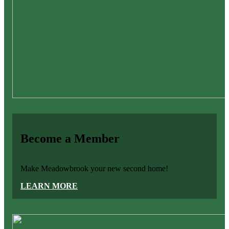
Become a Member
Make Meadowbrook your new second home!
LEARN MORE