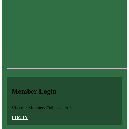
Member Login
Visit our Members Only section!
LOG IN