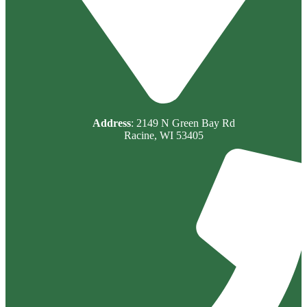
Address
: 2149 N Green Bay Rd
Racine, WI 53405