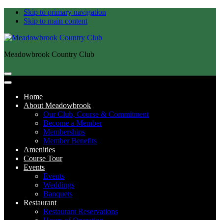
Skip to primary navigation
Skip to main content
Meadowbrook Country Club
Home
About Meadowbrook
Our Club, Course & Commitment
Become a Member
Memberships
Member Benefits
Amenities
Course Tour
Events
Events
Weddings
Banquets
Restaurant
Restaurant Reservations