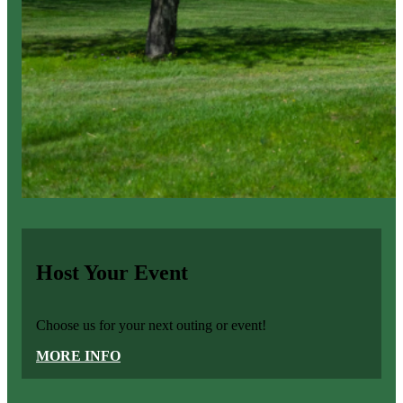
Host Your Event
Choose us for your next outing or event!
MORE INFO