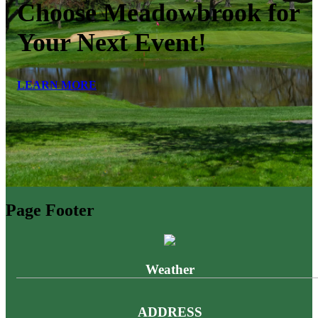
Choose Meadowbrook for
Your Next Event!
LEARN MORE
Page Footer
Weather
ADDRESS