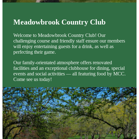
Meadowbrook Country Club
Welcome to Meadowbrook Country Club! Our
challenging course and friendly staff ensure our members
will enjoy entertaining guests for a drink, as well as
perfecting their game.
Our family-orientated atmosphere offers renovated
facilities and an exceptional clubhouse for dining, special
events and social activities — all featuring food by MCC.
Come see us today!