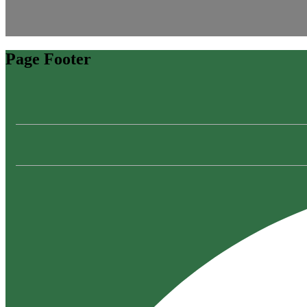
Page Footer