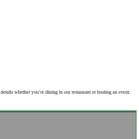
details whether you’re dining in our restaurant or hosting an event.