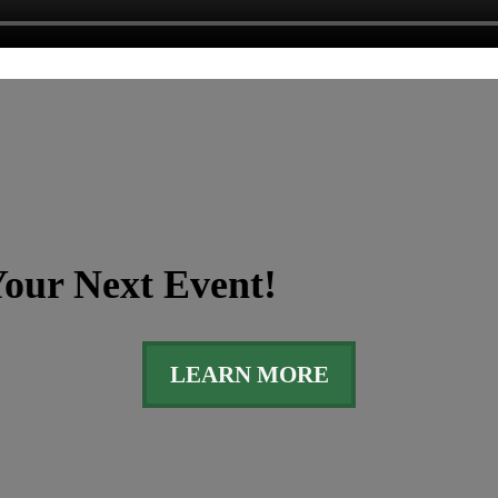
our Next Event!
LEARN MORE