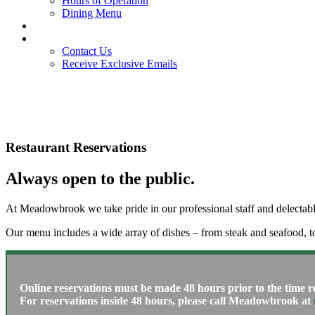
Hours of Operation
Dining Menu
Members
Contact
Contact Us
Receive Exclusive Emails
Restaurant Reservations
Always open to the public.
At Meadowbrook we take pride in our professional staff and delectable 
Our menu includes a wide array of dishes – from steak and seafood, t
Online reservations must be made 48 hours prior to the time r
For reservations inside 48 hours, please call Meadowbrook at