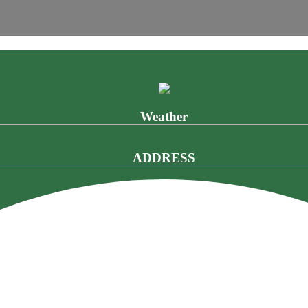
Weather
ADDRESS