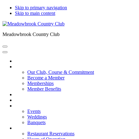
Skip to primary navigation
Skip to main content
Meadowbrook Country Club
Home
About Meadowbrook
Our Club, Course & Commitment
Become a Member
Memberships
Member Benefits
Amenities
Course Tour
Events
Events
Weddings
Banquets
Restaurant
Restaurant Reservations