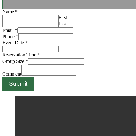
Name
*
First
Last
Email
*
Phone
*
Event Date
*
Reservation Time
*
Group Size
*
Comment
Submit