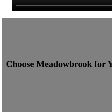
Choose Meadowbrook for Y