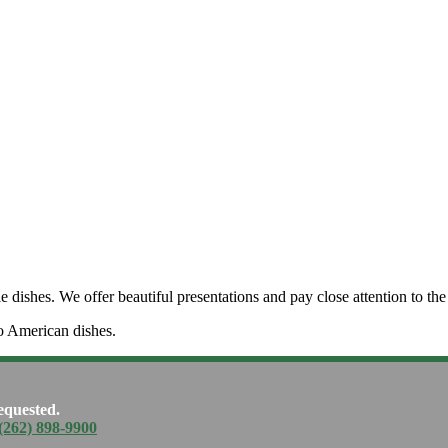
dishes. We offer beautiful presentations and pay close attention to the 
o American dishes.
equested.
(262) 898-9900