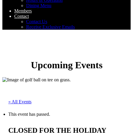
Hours of Operation
Dining Menu
Members
Contact
Contact Us
Receive Exclusive Emails
Upcoming Events
« All Events
This event has passed.
CLOSED FOR THE HOLIDAY