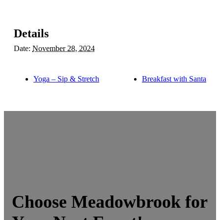
Details
Date:
November 28, 2024
Yoga – Sip & Stretch
Breakfast with Santa
Choose Meadowbrook for