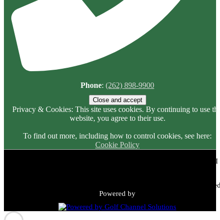
Phone
:
(262) 898-9900
Privacy & Cookies: This site uses cookies. By continuing to use thi
website, you agree to their use.
To find out more, including how to control cookies, see here:
Cookie Policy
Meadowbrook Country Club | 2149 N Green Bay Rd, Racine, WI
53405 | (262) 898-9900
Copyright © 2026 Meadowbrook Country Club All Rights Reserved
Powered by