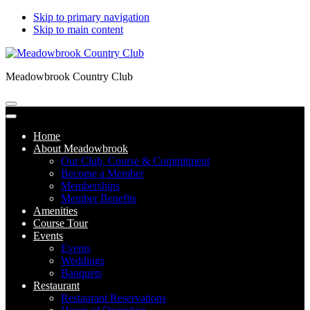
Skip to primary navigation
Skip to main content
Meadowbrook Country Club
Home
About Meadowbrook
Our Club, Course & Commitment
Become a Member
Memberships
Member Benefits
Amenities
Course Tour
Events
Events
Weddings
Banquets
Restaurant
Restaurant Reservations