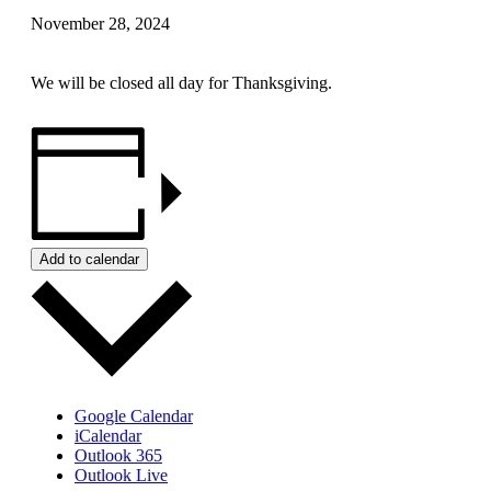
November 28, 2024
We will be closed all day for Thanksgiving.
Add to calendar
Google Calendar
iCalendar
Outlook 365
Outlook Live