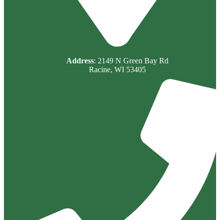
Address
: 2149 N Green Bay Rd
Racine, WI 53405