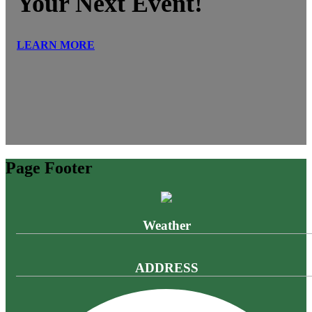
Your Next Event!
LEARN MORE
Page Footer
Weather
ADDRESS