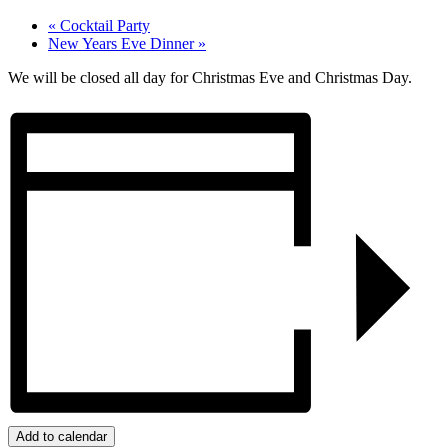
«
Cocktail Party
New Years Eve Dinner
»
We will be closed all day for Christmas Eve and Christmas Day.
Add to calendar