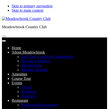
Skip to primary navigation
Skip to main content
Meadowbrook Country Club
Home
About Meadowbrook
Our Club, Course & Commitment
Become a Member
Memberships
Member Benefits
Amenities
Course Tour
Events
Events
Weddings
Banquets
Restaurant
Restaurant Reservations