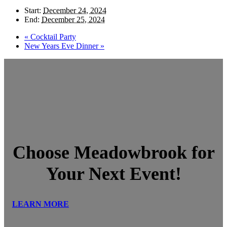
Start:
December 24, 2024
End:
December 25, 2024
«
Cocktail Party
New Years Eve Dinner
»
Choose Meadowbrook for
Your Next Event!
LEARN MORE