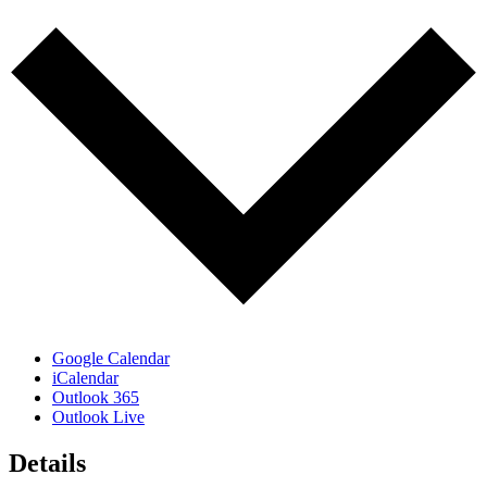
Google Calendar
iCalendar
Outlook 365
Outlook Live
Details