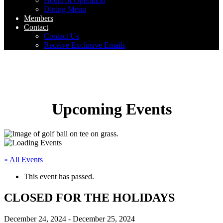
Hours of Operation
Dining Menu
Members
Contact
Contact Us
Receive Exclusive Emails
Upcoming Events
« All Events
This event has passed.
CLOSED FOR THE HOLIDAYS
December 24, 2024
-
December 25, 2024