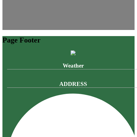
Page Footer
Weather
ADDRESS