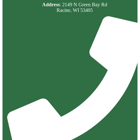
Address
: 2149 N Green Bay Rd
Racine, WI 53405