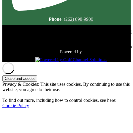
Phone
:
(262) 898-9900
Meadowbrook Country Club | 2149 N Green Bay Rd, Racine, WI
53405 | (262) 898-9900
Copyright © 2026 Meadowbrook Country Club All Rights Reserved
Powered by
Privacy & Cookies: This site uses cookies. By continuing to use this
website, you agree to their use.
To find out more, including how to control cookies, see here:
Cookie Policy