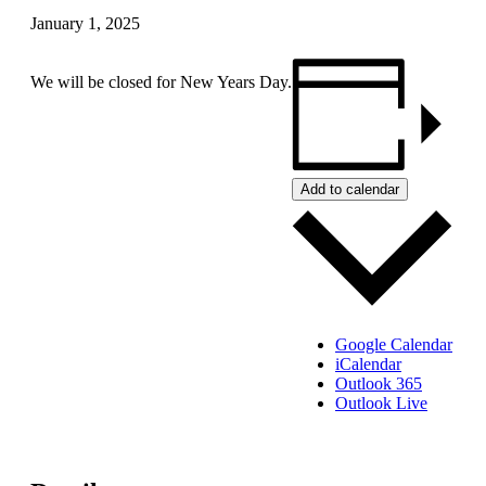
January 1, 2025
We will be closed for New Years Day.
Add to calendar
Google Calendar
iCalendar
Outlook 365
Outlook Live