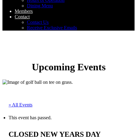
Hours of Operation
Dining Menu
Members
Contact
Contact Us
Receive Exclusive Emails
Upcoming Events
« All Events
This event has passed.
CLOSED NEW YEARS DAY