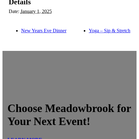
Details
Date:
January 1, 2025
New Years Eve Dinner
Yoga – Sip & Stretch
Choose Meadowbrook for
Your Next Event!