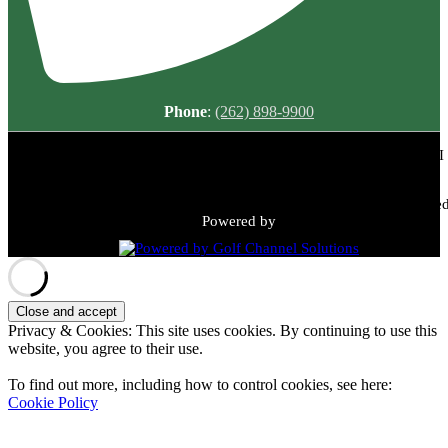
Phone
:
(262) 898-9900
Meadowbrook Country Club | 2149 N Green Bay Rd, Racine, WI
53405 | (262) 898-9900
Copyright © 2026 Meadowbrook Country Club All Rights Reserved
Powered by
Privacy & Cookies: This site uses cookies. By continuing to use this
website, you agree to their use.
To find out more, including how to control cookies, see here:
Cookie Policy