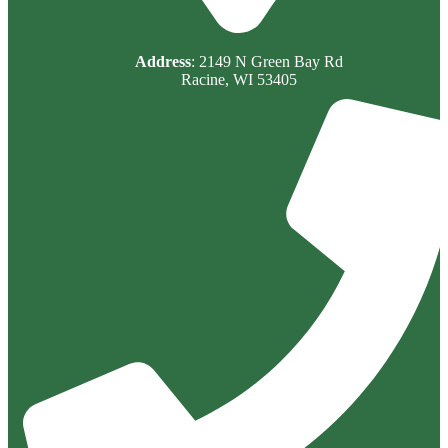
Address
: 2149 N Green Bay Rd
Racine, WI 53405