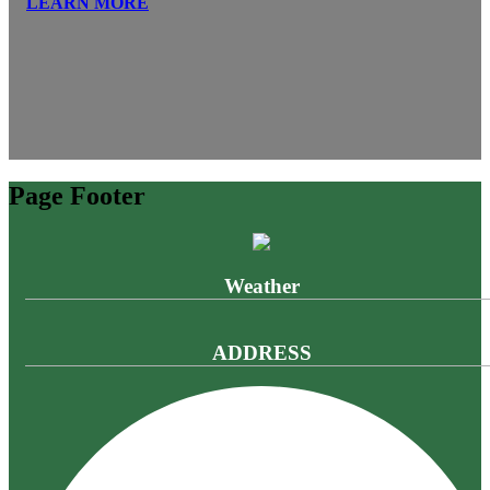
LEARN MORE
Page Footer
Weather
ADDRESS