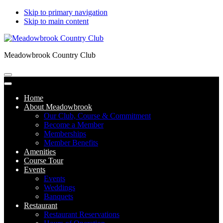
Skip to primary navigation
Skip to main content
Meadowbrook Country Club
Home
About Meadowbrook
Our Club, Course & Commitment
Become a Member
Memberships
Member Benefits
Amenities
Course Tour
Events
Events
Weddings
Banquets
Restaurant
Restaurant Reservations