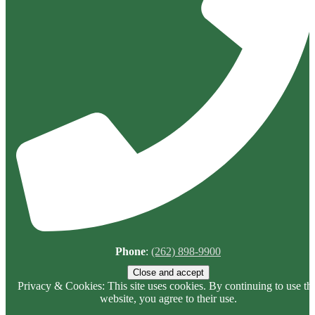
Phone
:
(262) 898-9900
Privacy & Cookies: This site uses cookies. By continuing to use thi
website, you agree to their use.