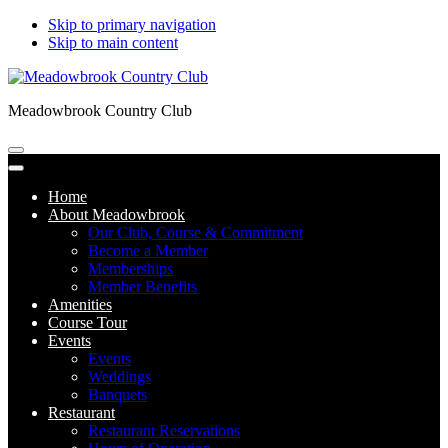
Skip to primary navigation
Skip to main content
Meadowbrook Country Club
Home
About Meadowbrook
Our Club, Course & Commitment
Become a Member
Memberships
Member Benefits
Amenities
Course Tour
Events
Events
Weddings
Banquets
Restaurant
Restaurant Reservations