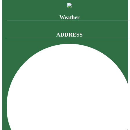
Weather
ADDRESS