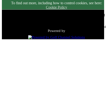
To find out more, including how to control cookies, see here:
Cookie Policy
Meadowbrook Country Club | 2149 N Green Bay Rd, Racine, WI
53405 | (262) 898-9900
Copyright © 2026 Meadowbrook Country Club All Rights Reserved
Powered by