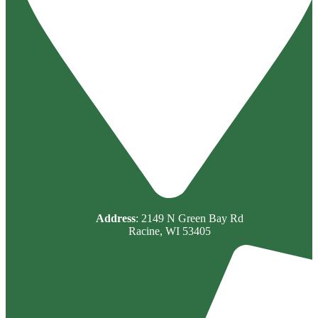
Address
: 2149 N Green Bay Rd
Racine, WI 53405