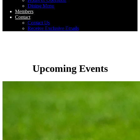
Hours of Operation
Dining Menu
Members
Contact
Contact Us
Receive Exclusive Emails
Upcoming Events