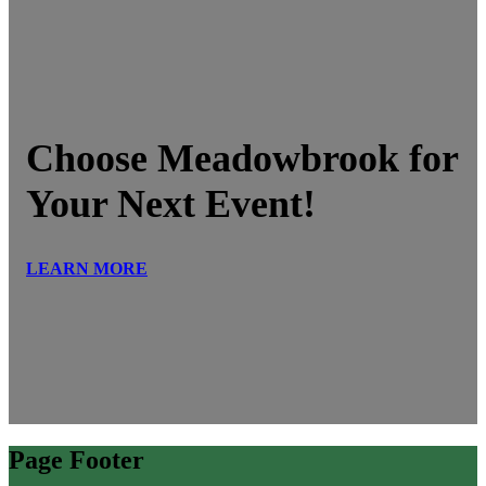
Choose Meadowbrook for
Your Next Event!
LEARN MORE
Page Footer