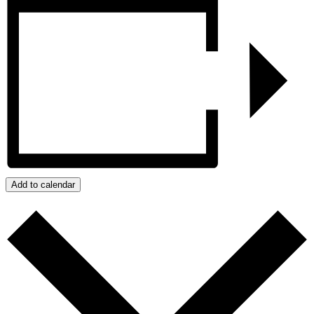
Add to calendar