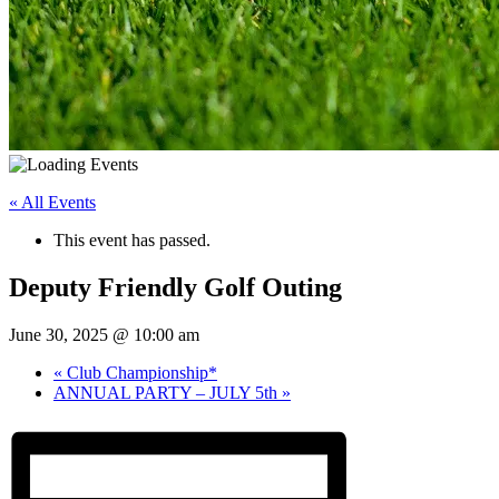
« All Events
This event has passed.
Deputy Friendly Golf Outing
June 30, 2025 @ 10:00 am
«
Club Championship*
ANNUAL PARTY – JULY 5th
»