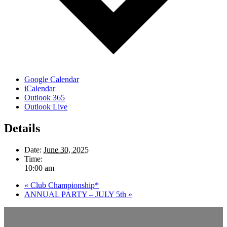
Google Calendar
iCalendar
Outlook 365
Outlook Live
Details
Date:
June 30, 2025
Time:
10:00 am
«
Club Championship*
ANNUAL PARTY – JULY 5th
»