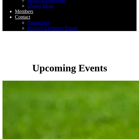
Hours of Operation
Dining Menu
Members
Contact
Contact Us
Receive Exclusive Emails
Upcoming Events