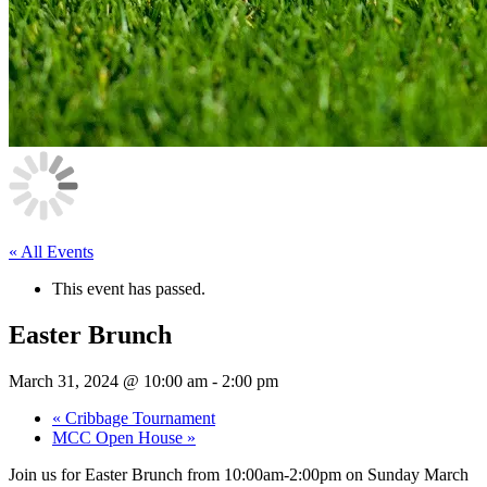
« All Events
This event has passed.
Easter Brunch
March 31, 2024 @ 10:00 am
-
2:00 pm
«
Cribbage Tournament
MCC Open House
»
Join us for Easter Brunch from 10:00am-2:00pm on Sunday March