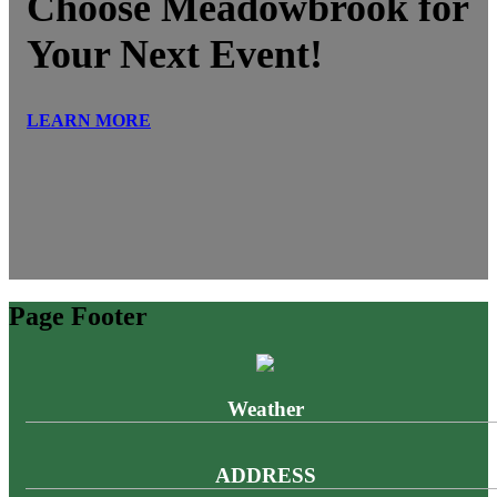
Choose Meadowbrook for
Your Next Event!
LEARN MORE
Page Footer
Weather
ADDRESS