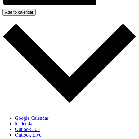
Add to calendar
Google Calendar
iCalendar
Outlook 365
Outlook Live