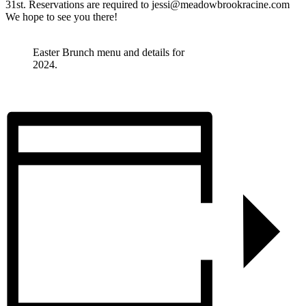
31st. Reservations are required to jessi@meadowbrookracine.com
We hope to see you there!
Easter Brunch menu and details for
2024.