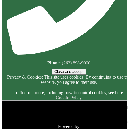
Phone
:
(262) 898-9900
Privacy & Cookies: This site uses cookies. By continuing to use thi
website, you agree to their use.
To find out more, including how to control cookies, see here:
Cookie Policy
Meadowbrook Country Club | 2149 N Green Bay Rd, Racine, WI
53405 | (262) 898-9900
Copyright © 2026 Meadowbrook Country Club All Rights Reserved
Powered by