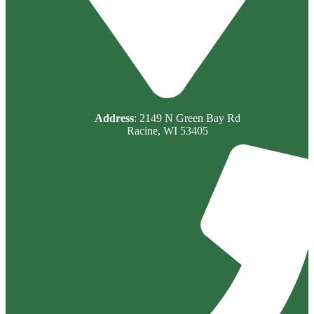
Address
: 2149 N Green Bay Rd
Racine, WI 53405