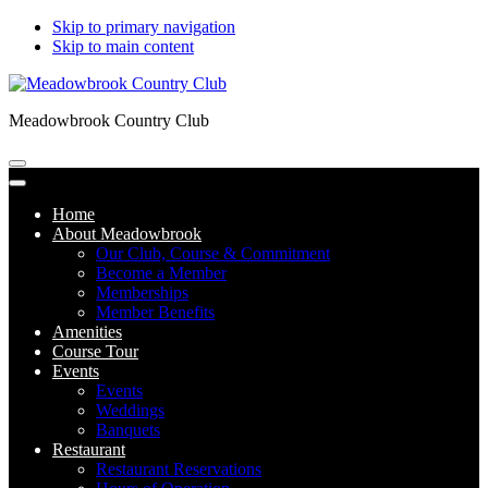
Skip to primary navigation
Skip to main content
Meadowbrook Country Club
Home
About Meadowbrook
Our Club, Course & Commitment
Become a Member
Memberships
Member Benefits
Amenities
Course Tour
Events
Events
Weddings
Banquets
Restaurant
Restaurant Reservations