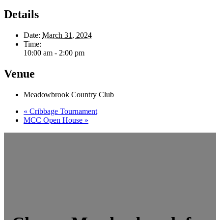
Details
Date:
March 31, 2024
Time:
10:00 am - 2:00 pm
Venue
Meadowbrook Country Club
«
Cribbage Tournament
MCC Open House
»