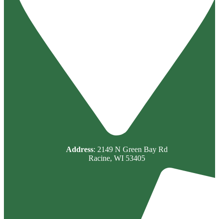
Address
: 2149 N Green Bay Rd
Racine, WI 53405