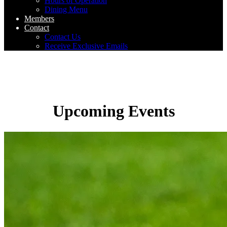
Hours of Operation
Dining Menu
Members
Contact
Contact Us
Receive Exclusive Emails
Upcoming Events