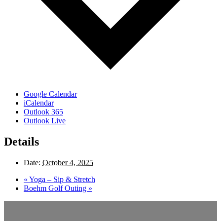
Google Calendar
iCalendar
Outlook 365
Outlook Live
Details
Date:
October 4, 2025
«
Yoga – Sip & Stretch
Boehm Golf Outing
»