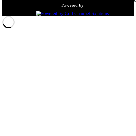
Powered by