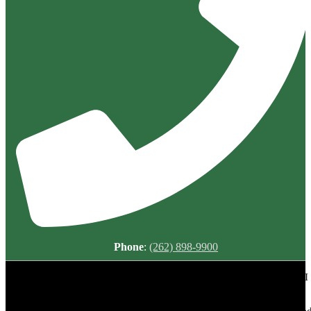
Phone
:
(262) 898-9900
Meadowbrook Country Club | 2149 N Green Bay Rd, Racine, WI
53405 | (262) 898-9900
Copyright © 2026 Meadowbrook Country Club All Rights Reserved