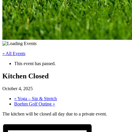
« All Events
This event has passed.
Kitchen Closed
October 4, 2025
«
Yoga – Sip & Stretch
Boehm Golf Outing
»
The kitchen will be closed all day due to a private event.