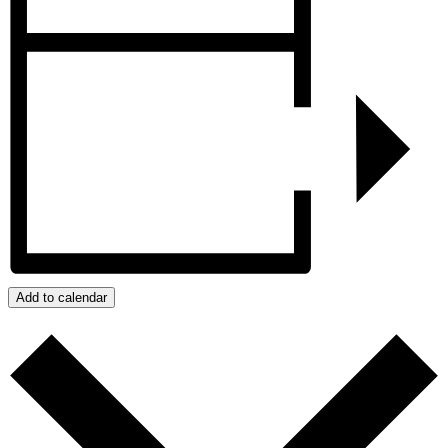
Add to calendar