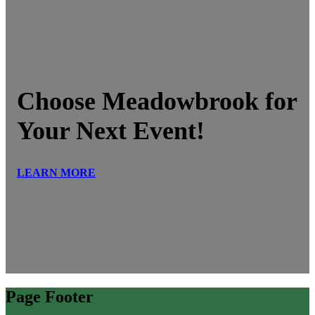
Choose Meadowbrook for
Your Next Event!
LEARN MORE
Page Footer