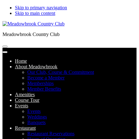
Skip to primary navigation
Skip to main content
Meadowbrook Country Club
Home
About Meadowbrook
Our Club, Course & Commitment
Become a Member
Memberships
Member Benefits
Amenities
Course Tour
Events
Events
Weddings
Banquets
Restaurant
Restaurant Reservations