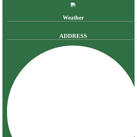
Weather
ADDRESS