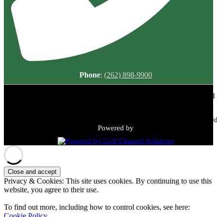
Phone
:
(262) 898-9900
Meadowbrook Country Club | 2149 N Green Bay Rd, Racine, WI
53405 | (262) 898-9900
Copyright © 2026 Meadowbrook Country Club All Rights Reserved
Powered by
Privacy & Cookies: This site uses cookies. By continuing to use this
website, you agree to their use.
To find out more, including how to control cookies, see here:
Cookie Policy