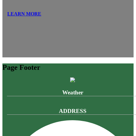
LEARN MORE
Page Footer
Weather
ADDRESS