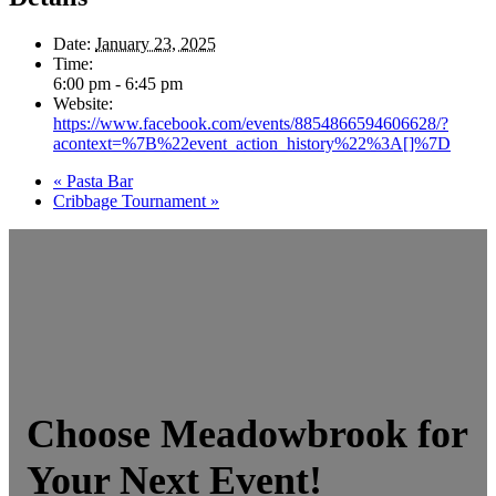
Date:
January 23, 2025
Time:
6:00 pm - 6:45 pm
Website:
https://www.facebook.com/events/8854866594606628/?
acontext=%7B%22event_action_history%22%3A[]%7D
«
Pasta Bar
Cribbage Tournament
»
Choose Meadowbrook for
Your Next Event!