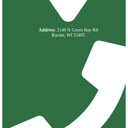
Address
: 2149 N Green Bay Rd
Racine, WI 53405