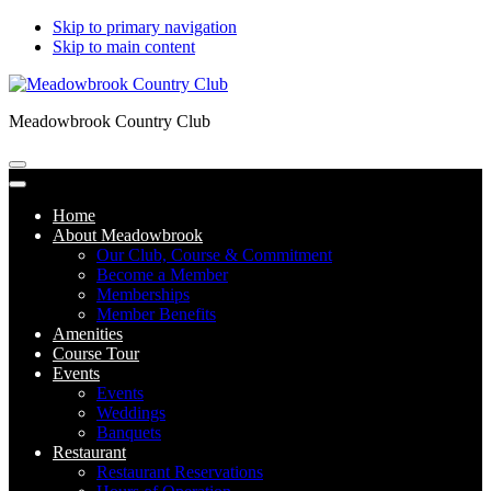
Skip to primary navigation
Skip to main content
Meadowbrook Country Club
Home
About Meadowbrook
Our Club, Course & Commitment
Become a Member
Memberships
Member Benefits
Amenities
Course Tour
Events
Events
Weddings
Banquets
Restaurant
Restaurant Reservations