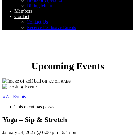
Hours of Operation
Dining Menu
Members
Contact
Contact Us
Receive Exclusive Emails
Upcoming Events
« All Events
This event has passed.
Yoga – Sip & Stretch
January 23, 2025 @ 6:00 pm
-
6:45 pm