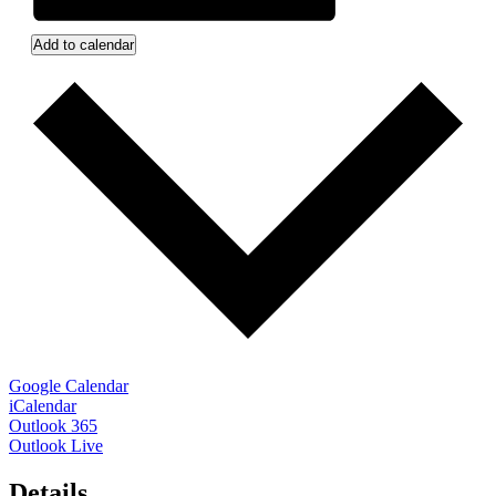
Add to calendar
Google Calendar
iCalendar
Outlook 365
Outlook Live
Details