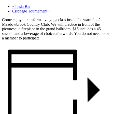
«
Pasta Bar
Cribbage Tournament
»
Come enjoy a transformative yoga class inside the warmth of
Meadowbrook Country Club. We will practice in front of the
picturesque fireplace in the grand ballroom. $15 includes a 45
session and a beverage of choice afterwards. You do not need to be
a member to participate.